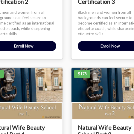
tification 2
Certification 3
k men and women from all
Black men and women from all
grounds can feel secure to
backgrounds can feel secure to
e certified as an international
become certified as an internati
uette coach, while sharpening
etiquette coach, while sharpeni
ette skills.
etiquette skills.
Enroll Now
Enroll Now
$178
ural Wife Beauty
Natural Wife Beauty