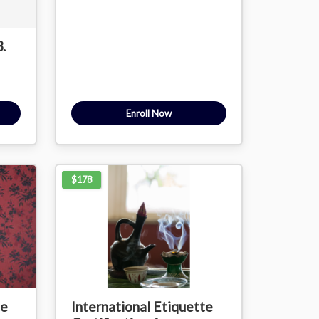
.
Enroll Now
$178
te
International Etiquette