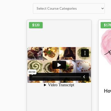
$120
$178
How