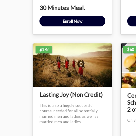
30 Minutes Meal.
Enroll Now
$178
$60
Lasting Joy (Non Credit)
Cer
Sch
This is also a hugely successful
2 o
course, needed for all potentially
married men and ladies as well as
Only
married men and ladies.