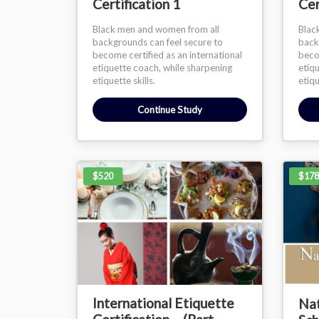
Certification 1
Cer
Black men and women from all
Blac
backgrounds can feel secure to
back
become certified as an international
becom
etiquette coach, while sharpening
etiq
etiquette skills.
etiqu
Continue Study
$520
$178
International Etiquette
Nat