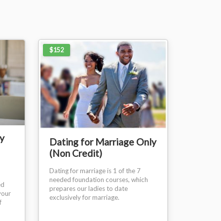
$152
y
Dating for Marriage Only
(Non Credit)
Dating for marriage is 1 of the 7
needed foundation courses, which
ed
prepares our ladies to date
your
exclusively for marriage.
f