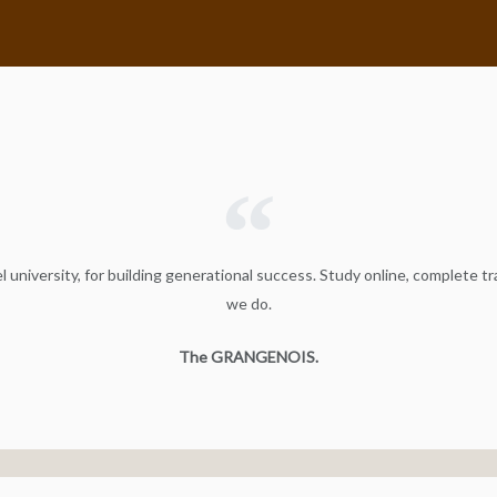
 university, for building generational success. Study online, complete tr
we do.
The GRANGENOIS.