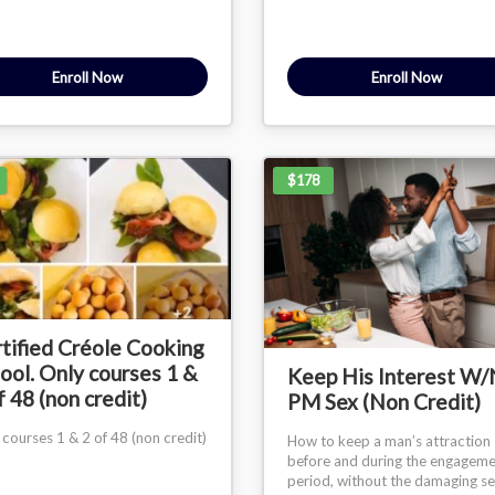
Enroll Now
Enroll Now
$178
tified Créole Cooking
ool. Only courses 1 &
Keep His Interest W
f 48 (non credit)
PM Sex (Non Credit)
 courses 1 & 2 of 48 (non credit)
How to keep a man’s attraction
before and during the engagem
period, without the damaging s