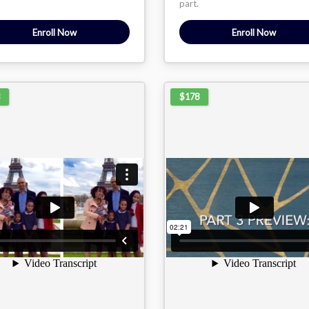
part.
Enroll Now
Enroll Now
$178