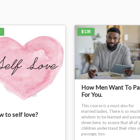
$138
How Men Want To Pa
For You.
This course is a must also for
married ladies. There is so much
 to self love?
wisdom to be learned and pass
down here, to assure that all of 
children understand their rites o
passage, too.