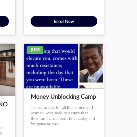
Enroll Now
$198
Money Unblocking Camp
/NO
This course is for all Black men and
women, who seek to assure that
their family succeeds financially, and
for generations.
ent
ex