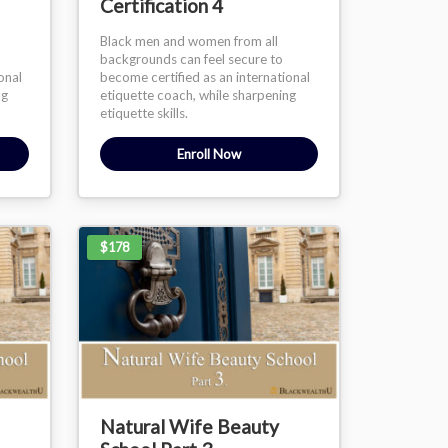
Certification 4
Black men and women from all
backgrounds can feel secure to
onal
become certified as an international
ng
etiquette coach, while sharpening
etiquette skills.
Enroll Now
$178
Natural Wife Beauty