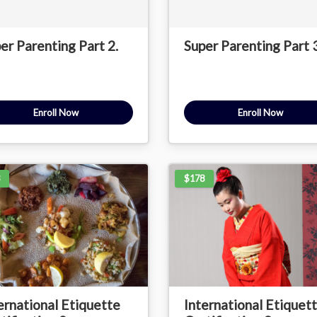
er Parenting Part 2.
Super Parenting Part 3
Enroll Now
Enroll Now
$178
ernational Etiquette
International Etiquet