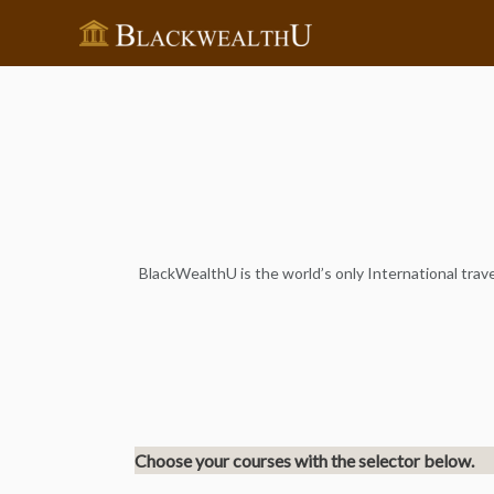
BlackWealthU is the world’s only International travel
Choose your courses with the selector below.