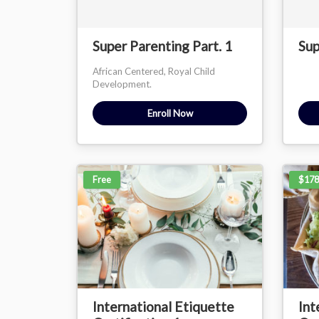
Super Parenting Part. 1
Sup
African Centered, Royal Child
Development.
Enroll Now
Free
$178
International Etiquette
Int