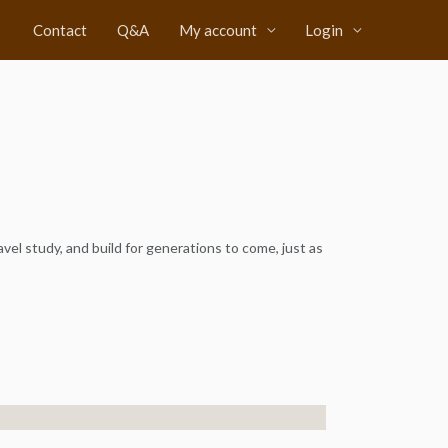
Contact
Q&A
My account
Login
avel study, and build for generations to come, just as