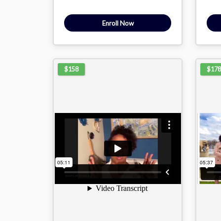
Enroll Now
$158
$178