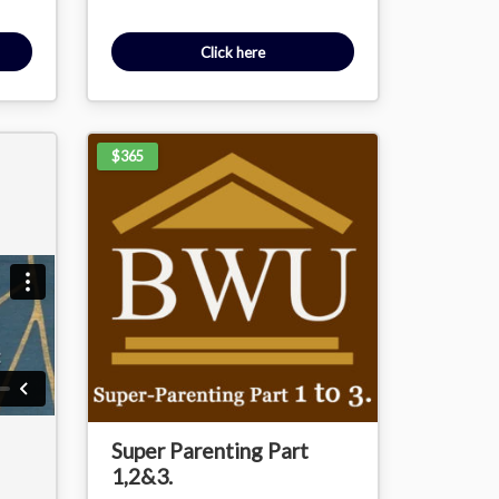
Click here
$365
Super Parenting Part
1,2&3.