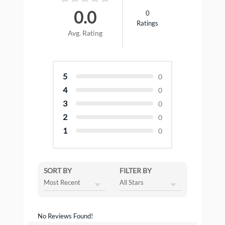
0.0
0
Ratings
Avg. Rating
5
0
4
0
3
0
2
0
1
0
SORT BY
FILTER BY
No Reviews Found!