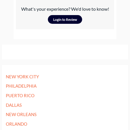
What's your experience? We'd love to know!
Login to Review
NEW YORK CITY
PHILADELPHIA
PUERTO RICO
DALLAS
NEW ORLEANS
ORLANDO