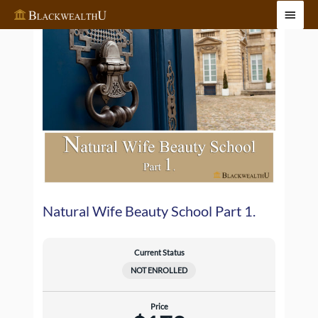
Skip
Main
to
Menu
content
Natural Wife Beauty School Part 1.
Current Status
NOT ENROLLED
Price