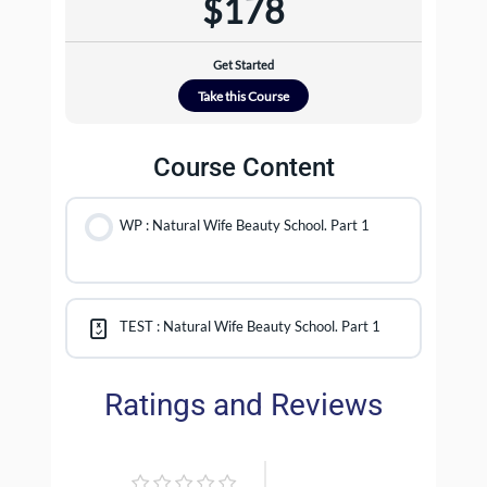
$178
Get Started
Take this Course
Course Content
WP : Natural Wife Beauty School. Part 1
TEST : Natural Wife Beauty School. Part 1
Ratings and Reviews