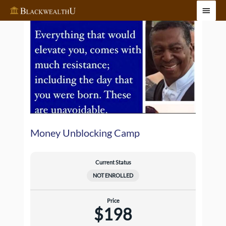
Skip
Main
to
Menu
content
Money Unblocking Camp
Current Status
NOT ENROLLED
Price
$198