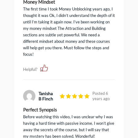
Money Mindset
The first time I took Money Unblocking years ago, I
thought it was Ok, I didn’t understand the depth of it
until I’m taking it again now. I’ve been working on
my money mindset The Attraction and Building
sections are subtle yet powerful. We need a
different mindset about money and these courses
will help get you there. Must follow the steps and
focus!
Helpful?
Tanisha
Posted 6
B Finch
years ago
Perfect Synopsis
Before watching this video, I was unclear why I was
having a hard time with passive income. I won’t give
away the secrets of the course, but I will say that
my mystery has been solved. Wonderful!