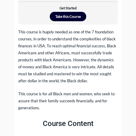
Get Started
Take this Course
This course is hugely needed as one of the 7 foundation
courses, in order to understand the complexities of black
finances in USA. To reach optimal financial success, Black
Americans and other Africans, must successfully trade
products with black Americans. However, the dynamics
of money and Black America is very intricate. All details
must be studied and mastered to win the most sought
after dollar in the world, the Black dollar.
This course is for all Black men and women, who seek to
assure that their family succeeds financially, and for
generations.
Course Content