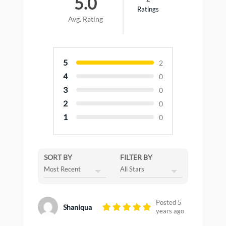
5.0
Ratings
Avg. Rating
5
2
4
0
3
0
2
0
1
0
SORT BY
FILTER BY
Posted 5
Shaniqua
years ago