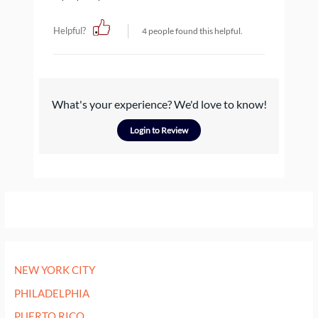
Helpful?
4 people found this helpful.
What's your experience? We'd love to know!
Login to Review
NEW YORK CITY
PHILADELPHIA
PUERTO RICO