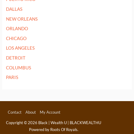
DALLAS
NEW ORLEANS
ORLANDO
CHICAGO
LOS ANGELES
DETROIT
COLUMBUS
PARIS
Contact
About
My Account
Copyright © 2026
Black | Wealth U | BLACKWEALTHU
Powered by Roots Of Royals.