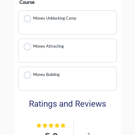
Course
Money Unblocking Camp
Money Attracting
Money Building
Ratings and Reviews
2