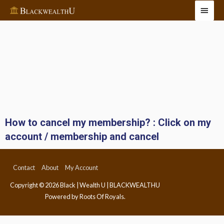
How to cancel my membership? : Click on my
account / membership and cancel
Contact
About
My Account
Copyright © 2026
Black | Wealth U | BLACKWEALTHU
Powered by Roots Of Royals.