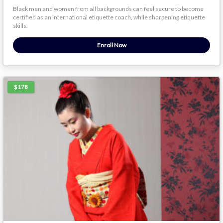
Black men and women from all backgrounds can feel secure to become
certified as an international etiquette coach, while sharpening etiquette
skills.
Enroll Now
$178