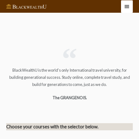
BlackWealthU is the world’s only International travel university, for
building generational success. Study online, complete travel study, and
build for generations to come, just as we do.
The GRANGENOIS.
Choose your courses with the selector below.