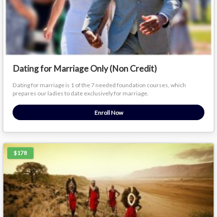
Dating for Marriage Only (Non Credit)
Dating for marriage is 1 of the 7 needed foundation courses, which
prepares our ladies to date exclusively for marriage.
Enroll Now
$178