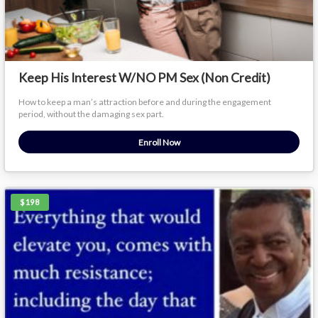
Keep His Interest W/NO PM Sex (Non Credit)
How to keep a man’s attraction before and during the engagement
period, without the damaging sex part.
Enroll Now
$198