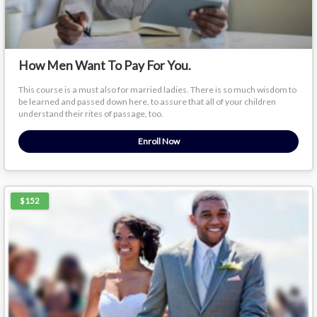
How Men Want To Pay For You.
This course is a must also for married ladies. There is so much wisdom to
be learned and passed down here, to assure that all of your children
understand their rites of passage, too.
Enroll Now
$152