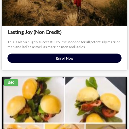
Lasting Joy (Non Credit)
This is also a hugely successful course, needed for all potentially married
men and ladies as well as married men and ladies.
Enroll Now
$60