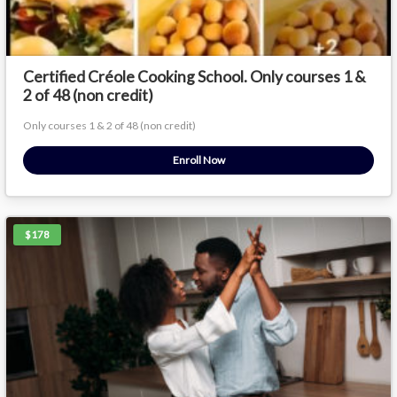
Certified Créole Cooking School. Only courses 1 &
2 of 48 (non credit)
Only courses 1 & 2 of 48 (non credit)
Enroll Now
$178