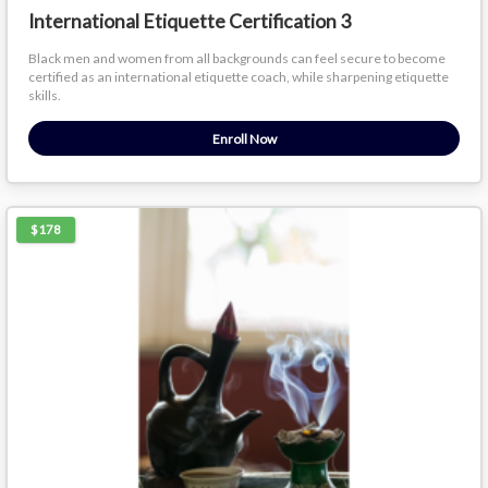
International Etiquette Certification 3
Black men and women from all backgrounds can feel secure to become
certified as an international etiquette coach, while sharpening etiquette
skills.
Enroll Now
$178