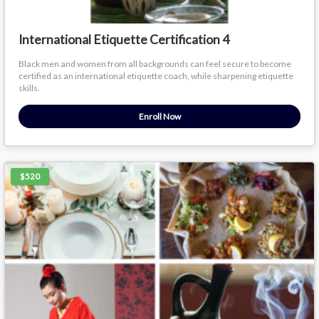
International Etiquette Certification 4
Black men and women from all backgrounds can feel secure to become
certified as an international etiquette coach, while sharpening etiquette
skills.
Enroll Now
$520