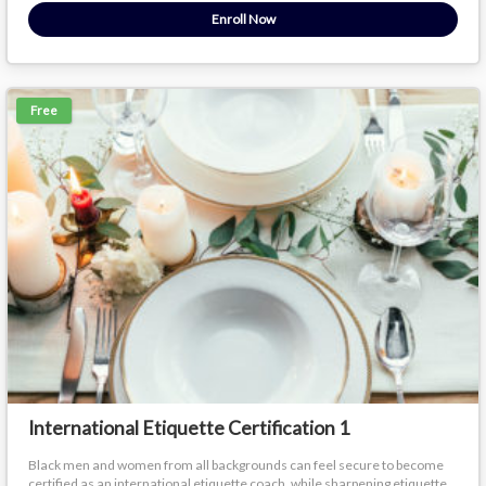
Enroll Now
Free
International Etiquette Certification 1
Black men and women from all backgrounds can feel secure to become
certified as an international etiquette coach, while sharpening etiquette