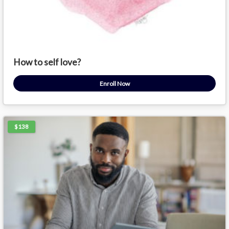
How to self love?
Enroll Now
$138