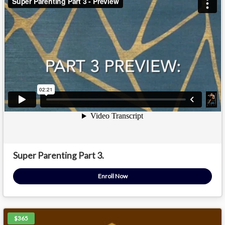
Super Parenting Part 3.
Enroll Now
$365