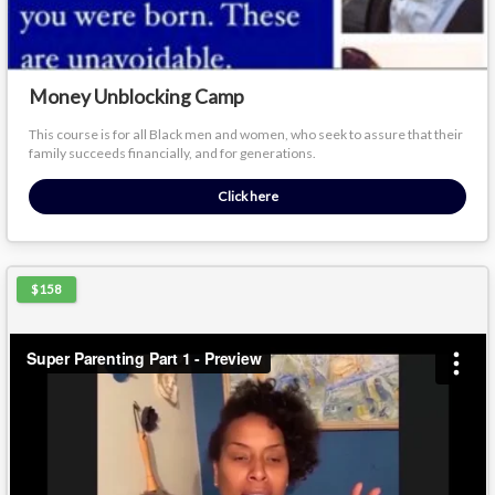
Money Unblocking Camp
This course is for all Black men and women, who seek to assure that their
family succeeds financially, and for generations.
Click here
$158