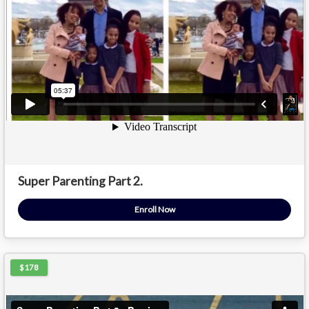
Super Parenting Part 2.
Enroll Now
$178