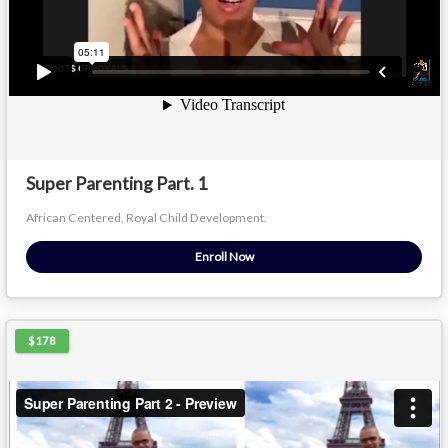
Super Parenting Part. 1
African Centered, Royal Child Development.
Enroll Now
$178