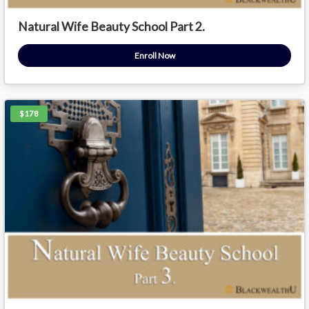
Natural Wife Beauty School Part 2.
Enroll Now
$178