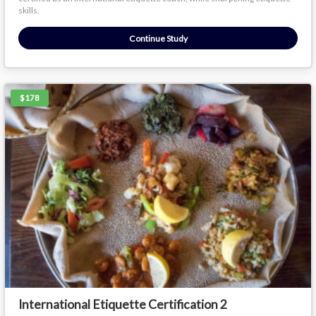
skills.
Continue Study
$178
International Etiquette Certification 2