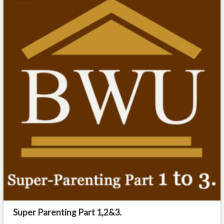
Super Parenting Part 1,2&3.