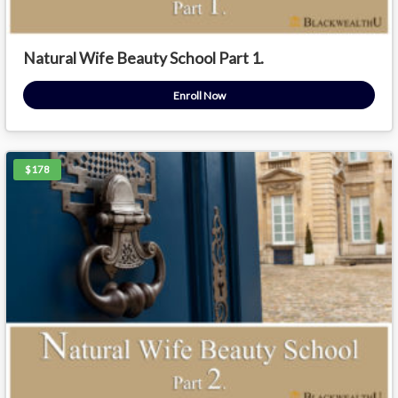
Natural Wife Beauty School Part 1.
Enroll Now
$178