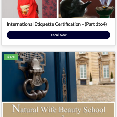
International Etiquette Certification – (Part 1to4)
Enroll Now
$178