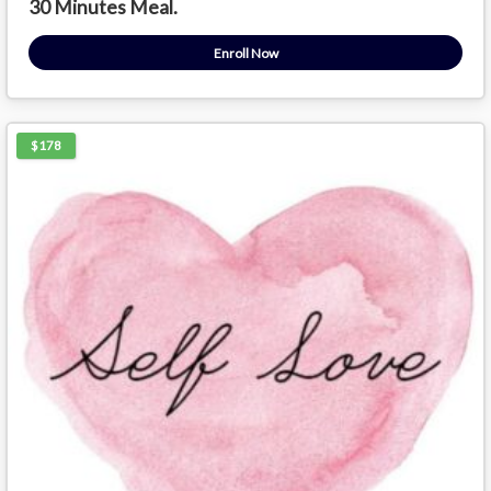
30 Minutes Meal.
Enroll Now
$178