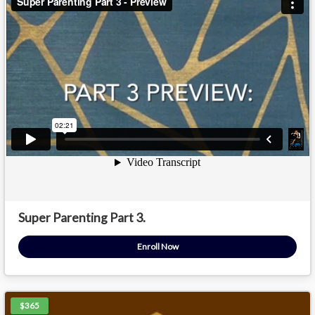
Super Parenting Part 3.
Enroll Now
$365