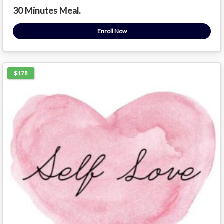
30 Minutes Meal.
Enroll Now
$178