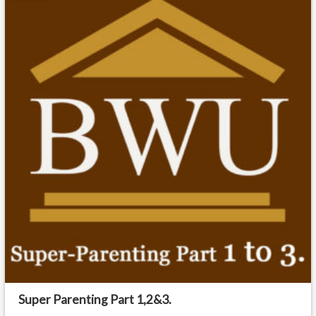
Super Parenting Part 1,2&3.