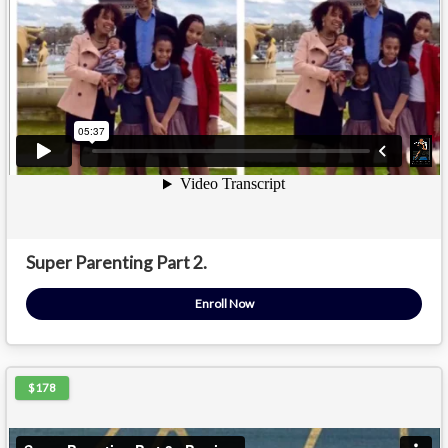
Super Parenting Part 2.
Enroll Now
$178