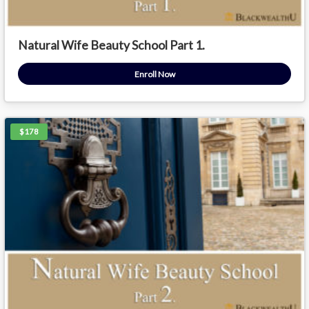
Natural Wife Beauty School Part 1.
Enroll Now
$178