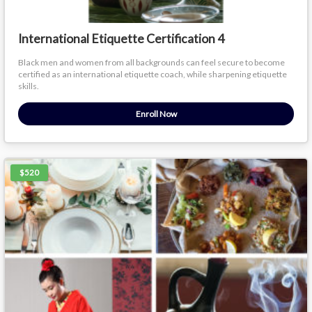
International Etiquette Certification 4
Black men and women from all backgrounds can feel secure to become
certified as an international etiquette coach, while sharpening etiquette
skills.
Enroll Now
$520