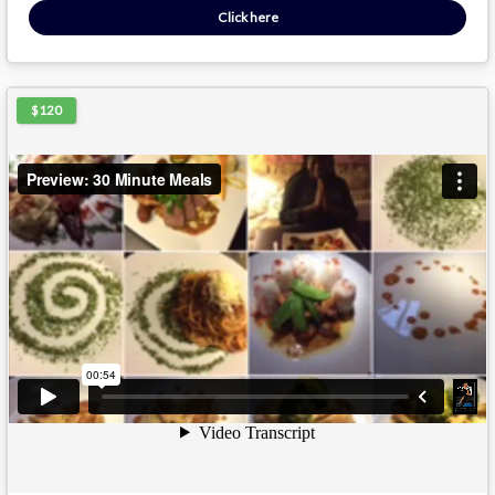
Click here
$120