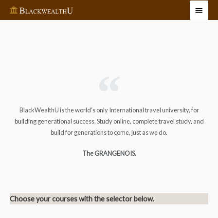
BlackWealthU is the world’s only International travel university, for
building generational success. Study online, complete travel study, and
build for generations to come, just as we do.
The GRANGENOIS.
Choose your courses with the selector below.