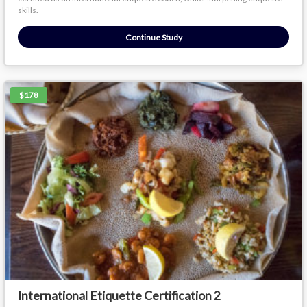
skills.
Continue Study
$178
International Etiquette Certification 2