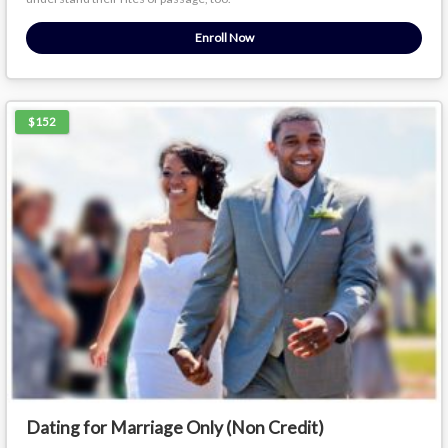
Enroll Now
$152
Dating for Marriage Only (Non Credit)