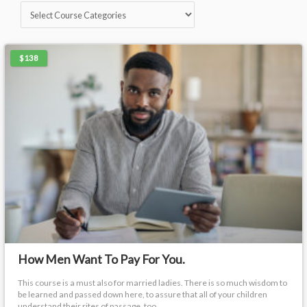
$138
How Men Want To Pay For You.
This course is a must also for married ladies. There is so much wisdom to
be learned and passed down here, to assure that all of your children
understand their rites of passage, too.