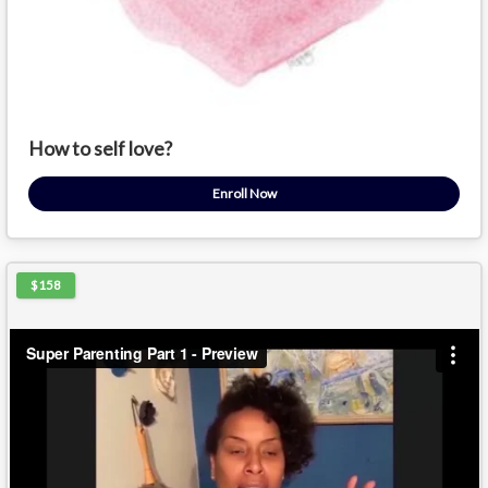
How to self love?
Enroll Now
$158