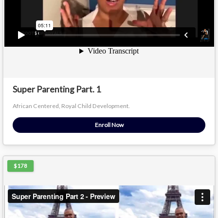
Super Parenting Part. 1
African Centered, Royal Child Development.
Enroll Now
$178