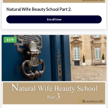
Natural Wife Beauty School Part 2.
Enroll Now
$178