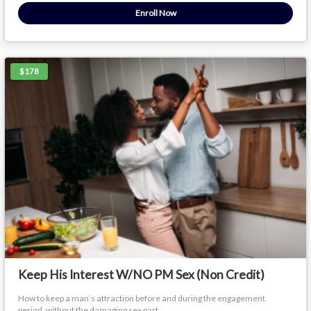
Enroll Now
$178
Keep His Interest W/NO PM Sex (Non Credit)
How to keep a man’s attraction before and during the engagement
period, without the damaging sex part.