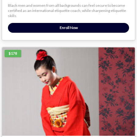
Black men and women from all backgrounds can feel secure to become
certified as an international etiquette coach, while sharpening etiquette
skills.
Enroll Now
$178