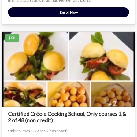
men and ladies as well as married men and ladies.
Enroll Now
$60
Certified Créole Cooking School. Only courses 1 &
2 of 48 (non credit)
Only courses 1 & 2 of 48 (non credit)