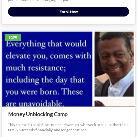
Enroll Now
$198
Money Unblocking Camp
This course is for all Black men and women, who seek to assure that their
family succeeds financially, and for generations.