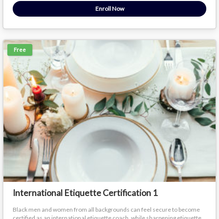
Enroll Now
Free
International Etiquette Certification 1
Black men and women from all backgrounds can feel secure to become
certified as an international etiquette coach, while sharpening etiquette