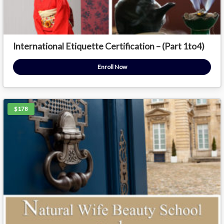
International Etiquette Certification – (Part 1to4)
Enroll Now
$178