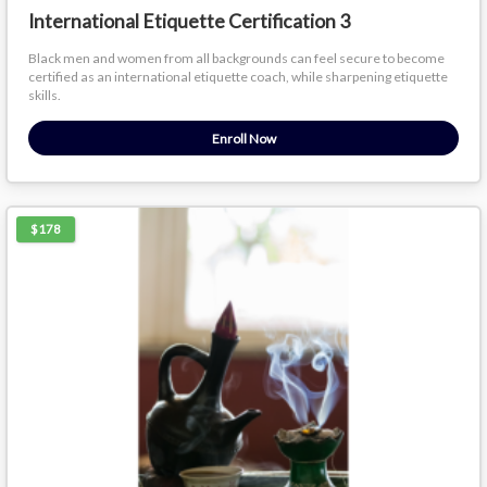
International Etiquette Certification 3
Black men and women from all backgrounds can feel secure to become
certified as an international etiquette coach, while sharpening etiquette
skills.
Enroll Now
$178