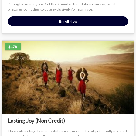
Dating for marriage is 1 of the 7 needed foundation courses, which
prepares our ladies to date exclusively for marriage.
Enroll Now
$178
Lasting Joy (Non Credit)
This is also a hugely successful course, needed for all potentially married