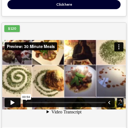
Click here
$120