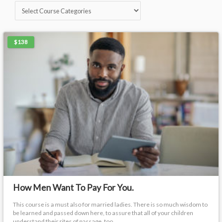
$138
How Men Want To Pay For You.
This course is a must also for married ladies. There is so much wisdom to
be learned and passed down here, to assure that all of your children
understand their rites of passage, too.