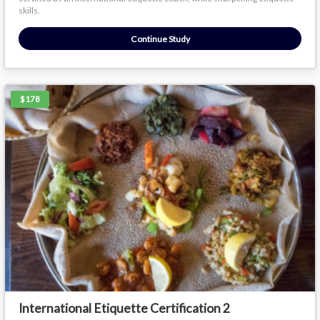
skills.
Continue Study
$178
International Etiquette Certification 2