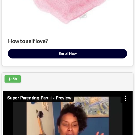
How to self love?
Enroll Now
$158