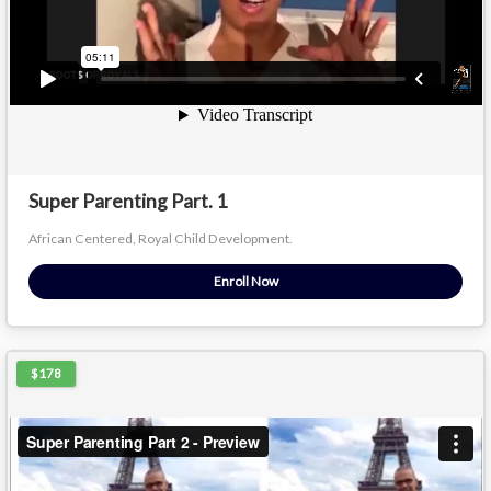
Super Parenting Part. 1
African Centered, Royal Child Development.
Enroll Now
$178