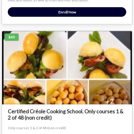
men and ladies as well as married men and ladies.
Enroll Now
$60
Certified Créole Cooking School. Only courses 1 &
2 of 48 (non credit)
Only courses 1 & 2 of 48 (non credit)