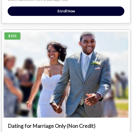
Enroll Now
$152
Dating for Marriage Only (Non Credit)