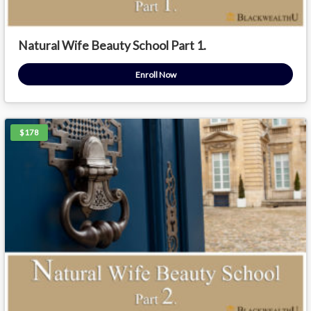
Natural Wife Beauty School Part 1.
Enroll Now
$178