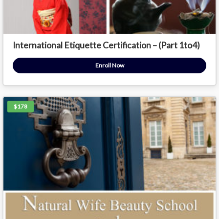
International Etiquette Certification – (Part 1to4)
Enroll Now
$178