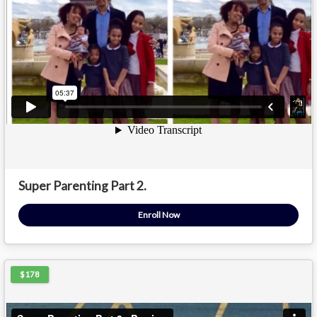
Super Parenting Part 2.
Enroll Now
$178