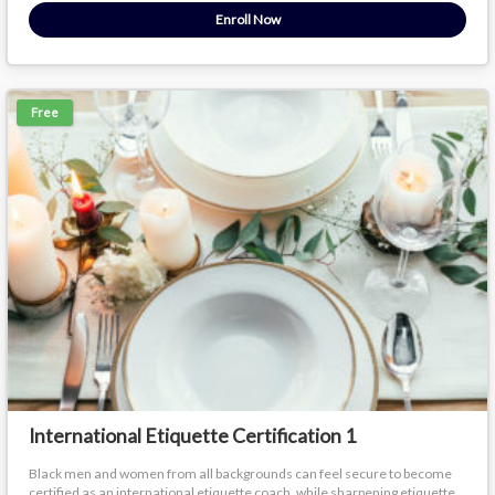
Enroll Now
Free
International Etiquette Certification 1
Black men and women from all backgrounds can feel secure to become
certified as an international etiquette coach, while sharpening etiquette