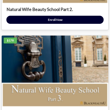
Natural Wife Beauty School Part 2.
Enroll Now
$178