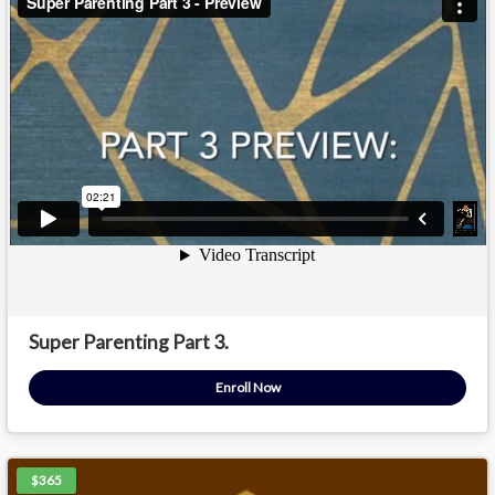
Super Parenting Part 3.
Enroll Now
$365