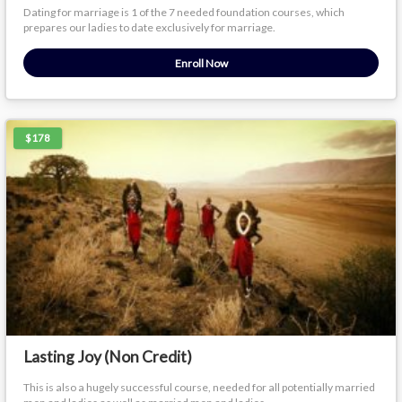
Dating for marriage is 1 of the 7 needed foundation courses, which
prepares our ladies to date exclusively for marriage.
Enroll Now
$178
Lasting Joy (Non Credit)
This is also a hugely successful course, needed for all potentially married