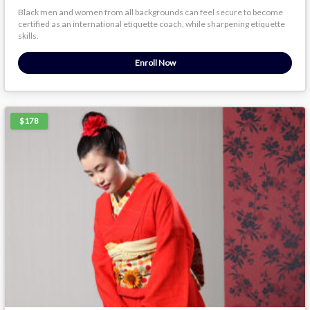
Black men and women from all backgrounds can feel secure to become
certified as an international etiquette coach, while sharpening etiquette
skills.
Enroll Now
$178