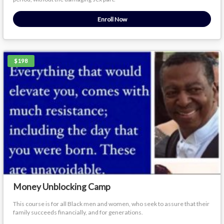
Enroll Now
$198
Money Unblocking Camp
This course is for all Black men and women, who seek to assure that their
family succeeds financially, and for generations.