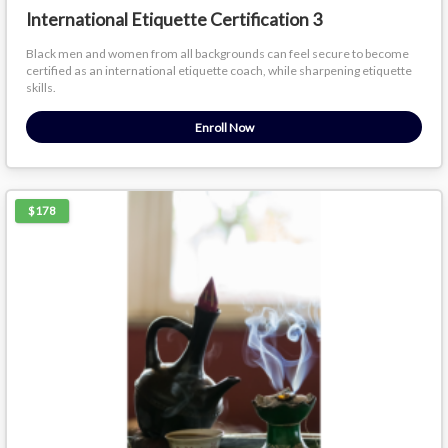
International Etiquette Certification 3
Black men and women from all backgrounds can feel secure to become
certified as an international etiquette coach, while sharpening etiquette
skills.
Enroll Now
$178