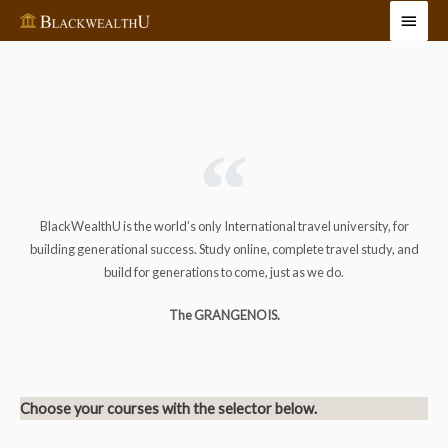
BlackWealthU is the world’s only International travel university, for
building generational success. Study online, complete travel study, and
build for generations to come, just as we do.
The GRANGENOIS.
Choose your courses with the selector below.