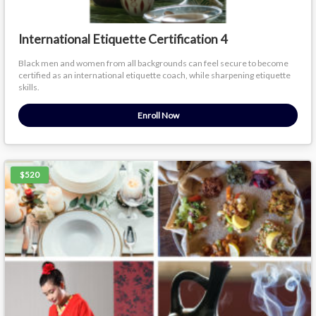
International Etiquette Certification 4
Black men and women from all backgrounds can feel secure to become
certified as an international etiquette coach, while sharpening etiquette
skills.
Enroll Now
$520