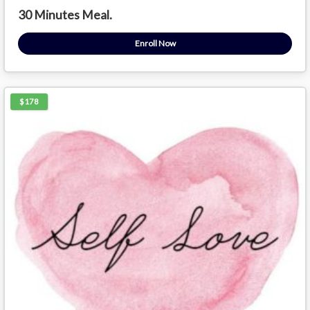
30 Minutes Meal.
Enroll Now
$178