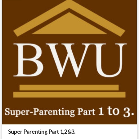
Super Parenting Part 1,2&3.