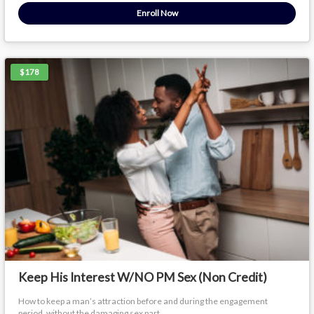
Enroll Now
$178
Keep His Interest W/NO PM Sex (Non Credit)
How to keep a man’s attraction before and during the engagement
period, without the damaging sex part.