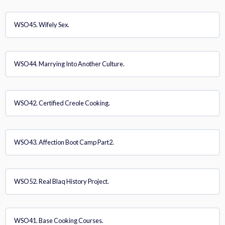
WSO45. Wifely Sex.
WSO44. Marrying Into Another Culture.
WSO42. Certified Creole Cooking.
WSO43. Affection Boot Camp Part2.
WSO52. Real Blaq History Project.
WSO41. Base Cooking Courses.