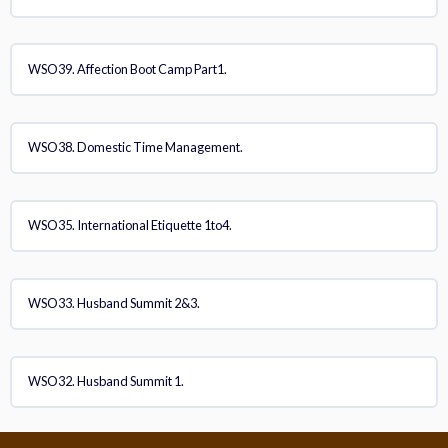
WSO39. Affection Boot Camp Part1.
WSO38. Domestic Time Management.
WSO35. International Etiquette 1to4.
WSO33. Husband Summit 2&3.
WSO32. Husband Summit 1.