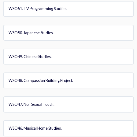
WSO51. TV Programming Studies.
WSO50. Japanese Studies.
WSO49. Chinese Studies.
WSO48. Compassion Building Project.
WSO47. Non Sexual Touch.
WSO46. Musical Home Studies.