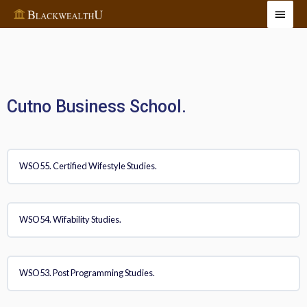
Cutno Business School.
WSO55. Certified Wifestyle Studies.
WSO54. Wifability Studies.
WSO53. Post Programming Studies.