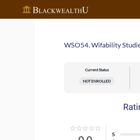
Skip
to
content
WSO54. Wifability Studi
Current Status
NOT ENROLLED
Rati
5