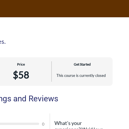
es.
Price
Get Started
$58
This course is currently closed
ngs and Reviews
What's your
0