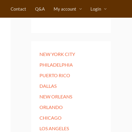
Contact
Q&A
My account
Login
NEW YORK CITY
PHILADELPHIA
PUERTO RICO
DALLAS
NEW ORLEANS
ORLANDO
CHICAGO
LOS ANGELES