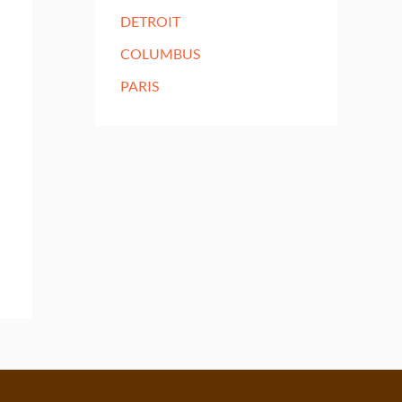
DETROIT
COLUMBUS
PARIS