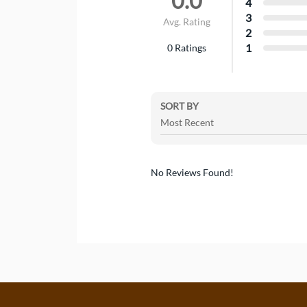
0.0
4
3
Avg. Rating
2
1
0
Ratings
SORT BY
No Reviews Found!