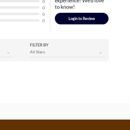
experience? We'd love
0
to know!
0
0
Login to Review
0
FILTER BY