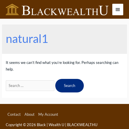
Skip
Main
to
content
Menu
natural1
It seems we can’t find what you’re looking for. Perhaps searching can
help.
Search
for:
Contact
About
My Account
Copyright © 2026
Black | Wealth U | BLACKWEALTHU