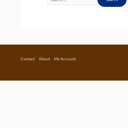
for:
Contact
About
My Account