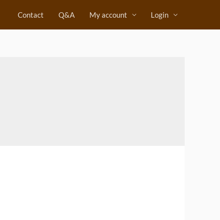
Contact
Q&A
My account
Login