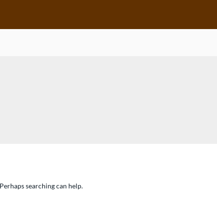
. Perhaps searching can help.