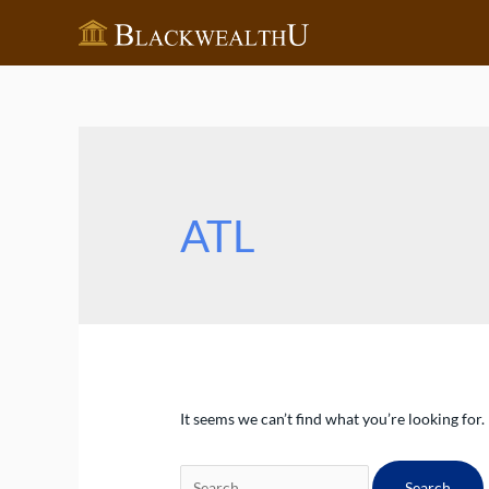
Skip
to
content
ATL
It seems we can’t find what you’re looking for
Search