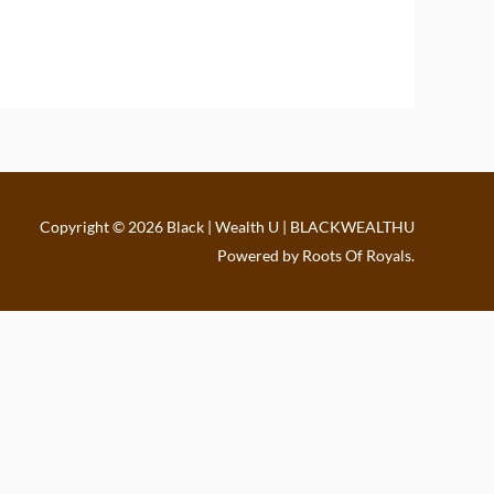
Copyright © 2026
Black | Wealth U | BLACKWEALTHU
Powered by Roots Of Royals.