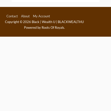
Contact
About
My Account
Copyright © 2026
Black | Wealth U | BLACKWEALTHU
Powered by Roots Of Royals.