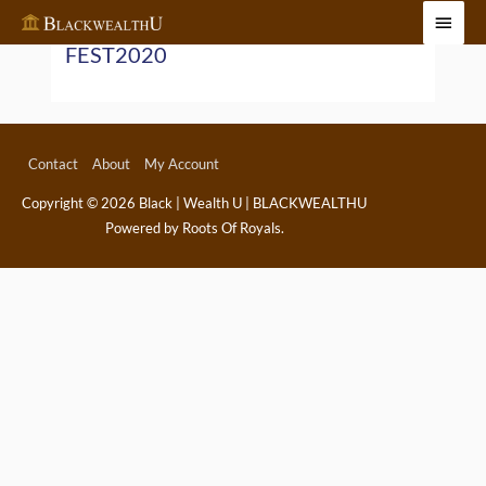
Skip
Main
to
FEST2020
Menu
content
Contact
About
My Account
Copyright © 2026
Black | Wealth U | BLACKWEALTHU
Powered by Roots Of Royals.